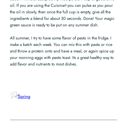
oil. If you are using the Cuisinart you can pulse as you pour
the oil in slowly, then once the full cup is empty, give all the
ingredients a blend for about 30 seconds. Done! Your magic
green sauce is ready to be put on any summer dish.
All summer, I try to have some flavor of pesto in the fridge. I
make a batch each week. You can mix this with pasta or rice
and throw a protein onto and have a meal, or again spice up
your morning eggs with pesto toast. Its a great healthy way to
add flavor and nutrients to most dishes.
Post
Spring