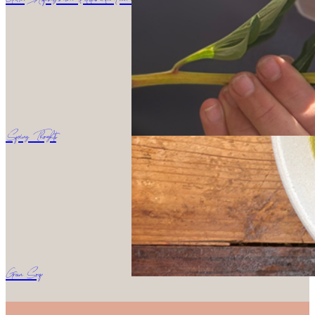
Spring Thoughts
Green Soup