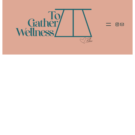
Instagram
Mail