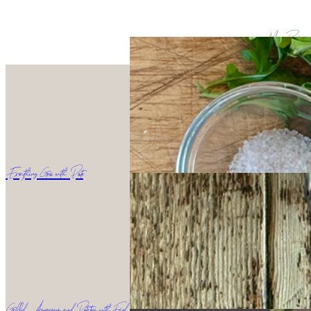
More Recipes
Everything Goes with Pesto
Grilled Asparagus and Potatoes with Fried Egg