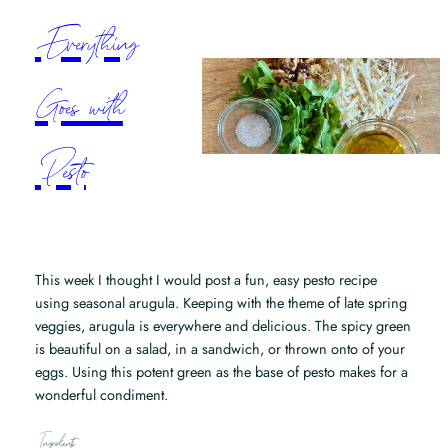
Everything
Goes with
Pesto
This week I thought I would post a fun, easy pesto recipe
using seasonal arugula. Keeping with the theme of late spring
veggies, arugula is everywhere and delicious. The spicy green
is beautiful on a salad, in a sandwich, or thrown onto of your
eggs. Using this potent green as the base of pesto makes for a
wonderful condiment.
Ingredients