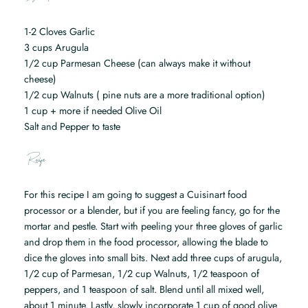
1-2 Cloves Garlic
3 cups Arugula
1/2 cup Parmesan Cheese (can always make it without
cheese)
1/2 cup Walnuts ( pine nuts are a more traditional option)
1 cup + more if needed Olive Oil
Salt and Pepper to taste
Recipe
For this recipe I am going to suggest a Cuisinart food
processor or a blender, but if you are feeling fancy, go for the
mortar and pestle. Start with peeling your three gloves of garlic
and drop them in the food processor, allowing the blade to
dice the gloves into small bits. Next add three cups of arugula,
1/2 cup of Parmesan, 1/2 cup Walnuts, 1/2 teaspoon of
peppers, and 1 teaspoon of salt. Blend until all mixed well,
about 1 minute. Lastly, slowly incorporate 1 cup of good olive