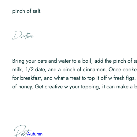
pinch of salt.
Directions
Bring your oats and water to a boil, add the pinch of
milk, 1/2 date, and a pinch of cinnamon. Once cooked 
for breakfast, and what a treat to top it off w fresh fig
of honey. Get creative w your topping, it can make a b
Post
Autumn