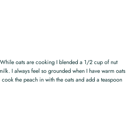
 While oats are cooking I blended a 1/2 cup of nut
milk. I always feel so grounded when I have warm oats
ke to cook the peach in with the oats and add a teaspoon