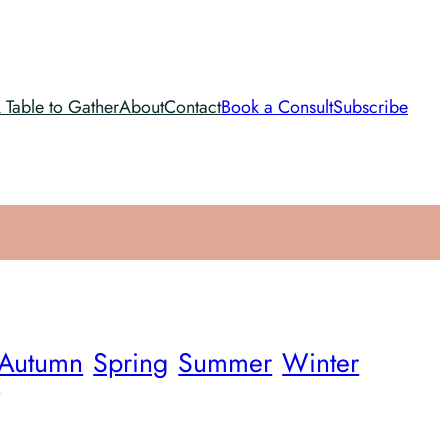
 Table to Gather
About
Contact
Book a Consult
Subscribe
Autumn
Spring
Summer
Winter