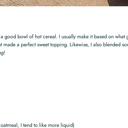
 a good bowl of hot cereal. I usually make it based on what 
d that made a perfect sweet topping. Likewise, I also blende
ng!
atmeal, I tend to like more liquid)