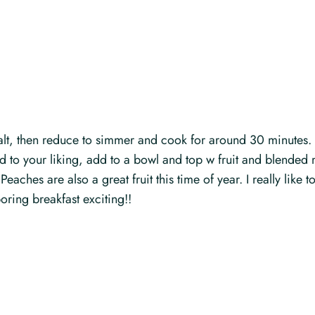
 salt, then reduce to simmer and cook for around 30 minutes.
to your liking, add to a bowl and top w fruit and blended 
s. Peaches are also a great fruit this time of year. I really li
oring breakfast exciting!!