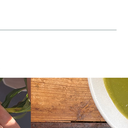
Green Soup