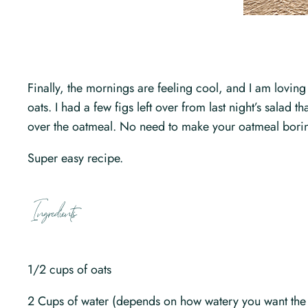
Finally, the mornings are feeling cool, and I am loving
oats. I had a few figs left over from last night’s sala
over the oatmeal. No need to make your oatmeal bori
Super easy recipe.
Ingredients
1/2 cups of oats
2 Cups of water (depends on how watery you want the o