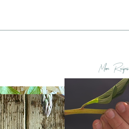
More Recipes
d Asparagus
Spring Thoughts
atoes with Fried