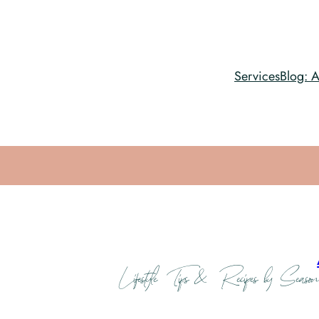
Services
Blog: A
Lifestyle Tips & Recipes by Season