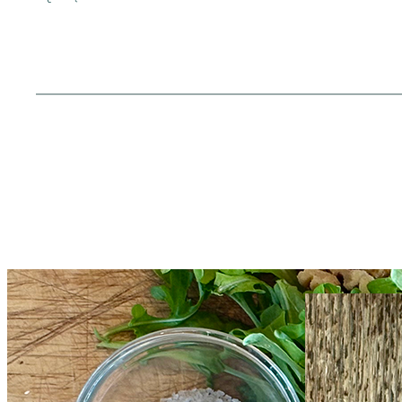
Everything Goes with
Grille
Pesto
and Pot