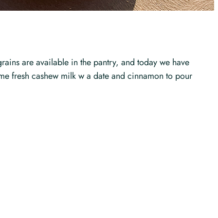
grains are available in the pantry, and today we have
d some fresh cashew milk w a date and cinnamon to pour