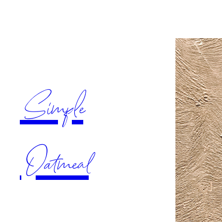
Simple
Oatmeal